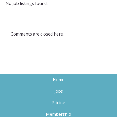
No job listings found.
Comments are closed here.
Home
Jobs
Pricing
Membership