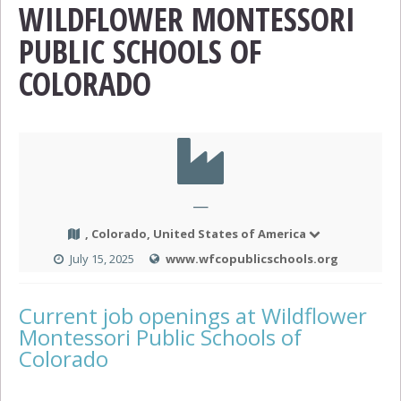
WILDFLOWER MONTESSORI
PUBLIC SCHOOLS OF
COLORADO
—
, Colorado, United States of America
July 15, 2025
www.wfcopublicschools.org
Current job openings at Wildflower
Montessori Public Schools of
Colorado