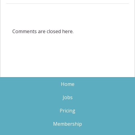
Comments are closed here.
Home
Jobs
Pricing
Membership