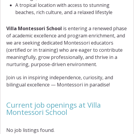
A tropical location with access to stunning
beaches, rich culture, and a relaxed lifestyle
Villa Montessori School
is entering a renewed phase
of academic excellence and program enrichment, and
we are seeking dedicated Montessori educators
(certified or in training) who are eager to contribute
meaningfully, grow professionally, and thrive in a
nurturing, purpose-driven environment.
Join us in inspiring independence, curiosity, and
bilingual excellence — Montessori in paradise!
Current job openings at Villa
Montessori School
No job listings found.