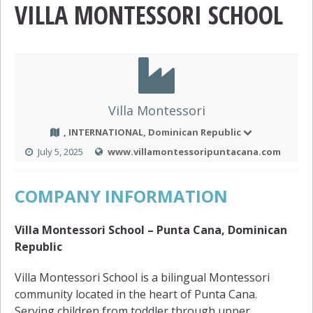
VILLA MONTESSORI SCHOOL
Villa Montessori
, INTERNATIONAL, Dominican Republic
July 5, 2025
www.villamontessoripuntacana.com
COMPANY INFORMATION
Villa Montessori School – Punta Cana, Dominican
Republic
Villa Montessori School is a bilingual Montessori
community located in the heart of Punta Cana.
Serving children from toddler through upper