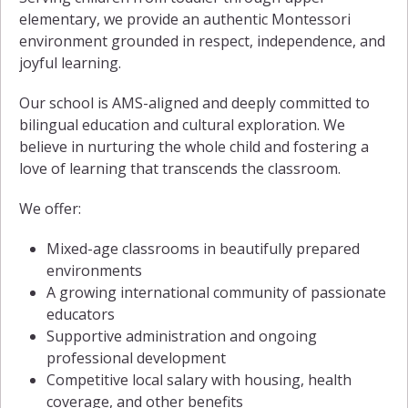
elementary, we provide an authentic Montessori
environment grounded in respect, independence, and
joyful learning.
Our school is AMS-aligned and deeply committed to
bilingual education and cultural exploration. We
believe in nurturing the whole child and fostering a
love of learning that transcends the classroom.
We offer:
Mixed-age classrooms in beautifully prepared
environments
A growing international community of passionate
educators
Supportive administration and ongoing
professional development
Competitive local salary with housing, health
coverage, and other benefits