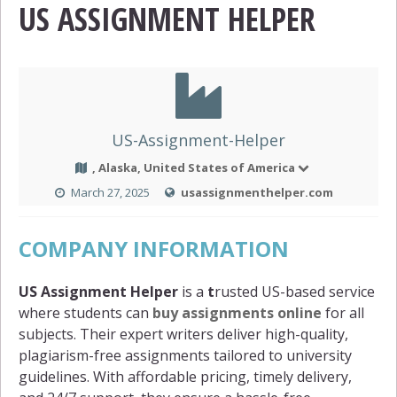
US ASSIGNMENT HELPER
US-Assignment-Helper
, Alaska, United States of America
March 27, 2025
usassignmenthelper.com
COMPANY INFORMATION
US Assignment Helper
is a
t
rusted US-based service
where students can
buy assignments online
for all
subjects. Their expert writers deliver high-quality,
plagiarism-free assignments tailored to university
guidelines. With affordable pricing, timely delivery,