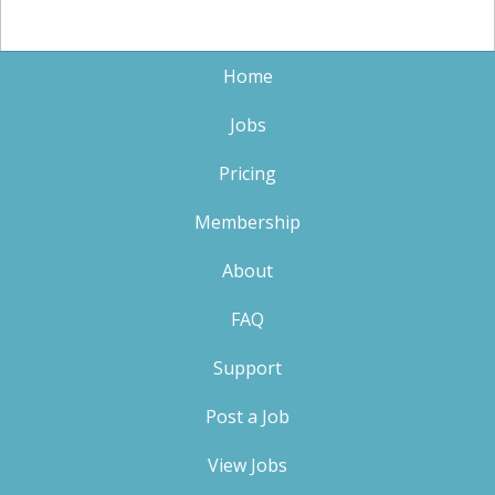
Home
Jobs
Pricing
Membership
About
FAQ
Support
Post a Job
View Jobs