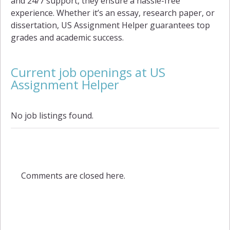
and 24/7 support, they ensure a hassle-free
experience. Whether it’s an essay, research paper, or
dissertation, US Assignment Helper guarantees top
grades and academic success.
Current job openings at US
Assignment Helper
No job listings found.
Comments are closed here.