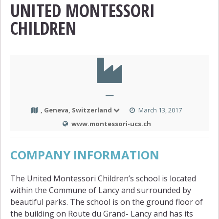
UNITED MONTESSORI
CHILDREN
—
, Geneva, Switzerland
March 13, 2017
www.montessori-ucs.ch
COMPANY INFORMATION
The United Montessori Children’s school is located
within the Commune of Lancy and surrounded by
beautiful parks. The school is on the ground floor of
the building on Route du Grand- Lancy and has its