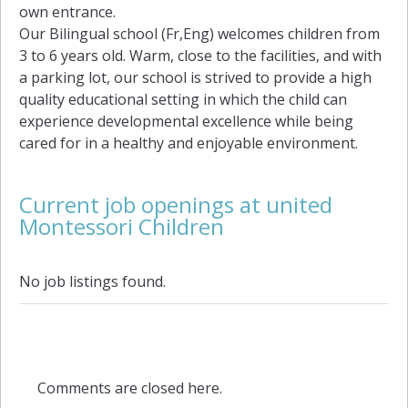
own entrance.
Our Bilingual school (Fr,Eng) welcomes children from
3 to 6 years old. Warm, close to the facilities, and with
a parking lot, our school is strived to provide a high
quality educational setting in which the child can
experience developmental excellence while being
cared for in a healthy and enjoyable environment.
Current job openings at united
Montessori Children
No job listings found.
Comments are closed here.