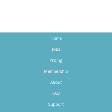
Home
Jobs
Pricing
Membership
About
FAQ
Support