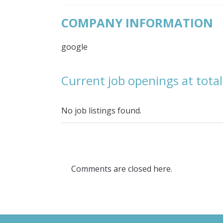
COMPANY INFORMATION
google
Current job openings at tota
No job listings found.
Comments are closed here.