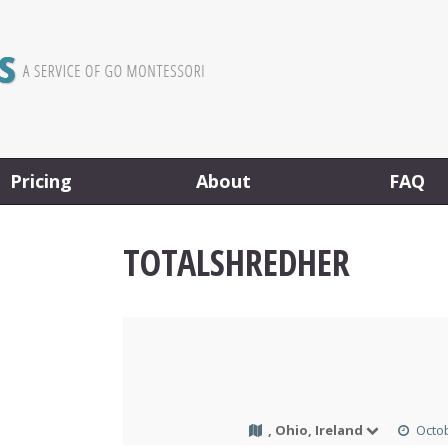
Pricing
About
FAQ
TOTALSHREDHER
, Ohio, Ireland
Octob