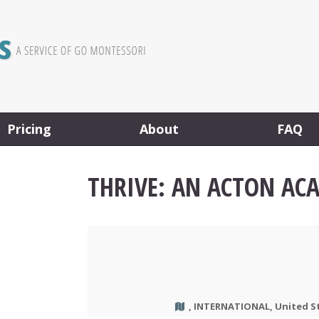
Pricing
About
FAQ
THRIVE: AN ACTON AC
, INTERNATIONAL, United S