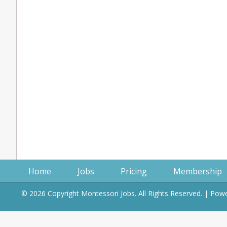
Home
Jobs
Pricing
Membership
© 2026 Copyright Montessori Jobs. All Rights Reserved. | Po