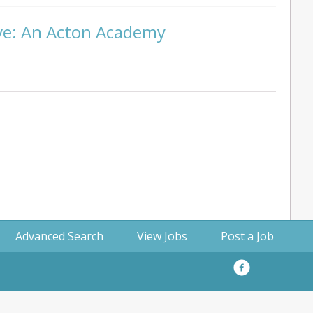
ive: An Acton Academy
Advanced Search
View Jobs
Post a Job
Facebook
Privacy
Policy