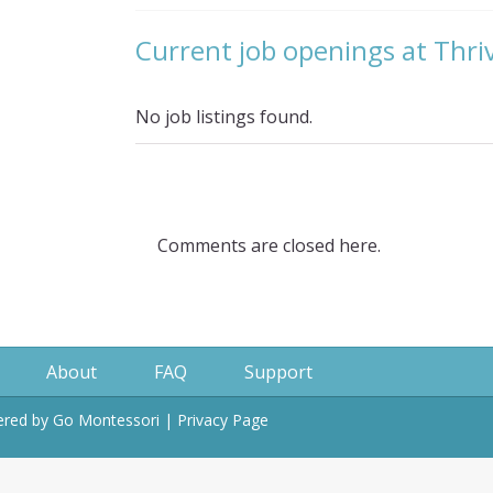
Current job openings at Thr
No job listings found.
Comments are closed here.
About
FAQ
Support
wered by
Go Montessori
|
Privacy Page