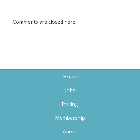
Comments are closed here.
Home
Jobs
Pricing
Membership
About