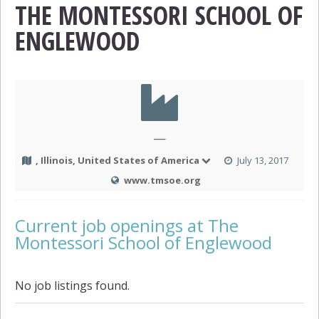
THE MONTESSORI SCHOOL OF
ENGLEWOOD
—
, Illinois, United States of America
July 13, 2017
www.tmsoe.org
Current job openings at The
Montessori School of Englewood
No job listings found.