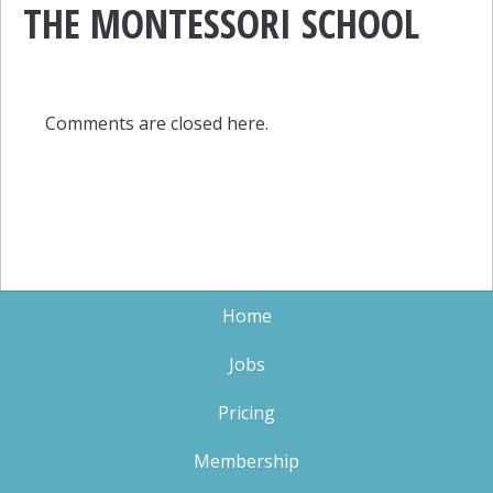
THE MONTESSORI SCHOOL
Comments are closed here.
Home
Jobs
Pricing
Membership