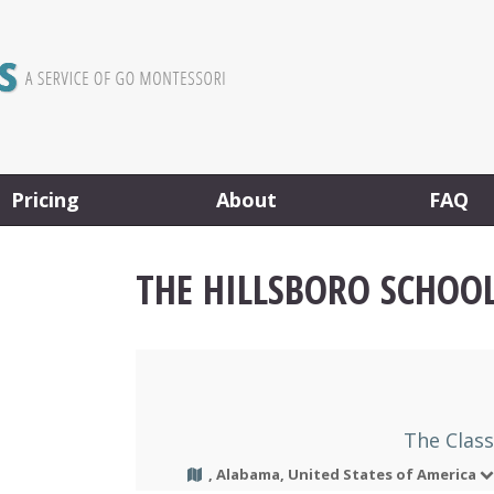
Pricing
About
FAQ
THE HILLSBORO SCHOO
The Clas
, Alabama, United States of America