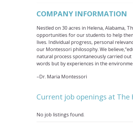
COMPANY INFORMATION
Nestled on 30 acres in Helena, Alabama, The
opportunities for our students to help them 
lives. Individual progress, personal relevan
our Montessori philosophy. We believe,“educ
natural process spontaneously carried out by
words but by experiences in the environme
–Dr. Maria Montessori
Current job openings at The 
No job listings found.