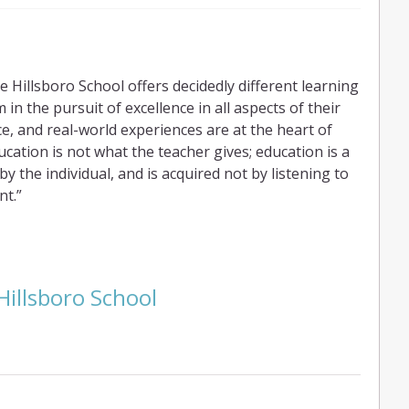
 Hillsboro School offers decidedly different learning
in the pursuit of excellence in all aspects of their
ce, and real-world experiences are at the heart of
ation is not what the teacher gives; education is a
 the individual, and is acquired not by listening to
nt.”
Hillsboro School