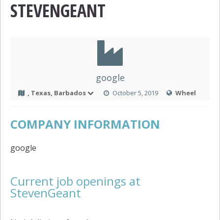
STEVENGEANT
google
, Texas, Barbados
October 5, 2019
Wheel
COMPANY INFORMATION
google
Current job openings at
StevenGeant