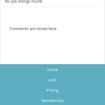
No job listings found.
Comments are closed here.
Home
Jobs
Pricing
Membership