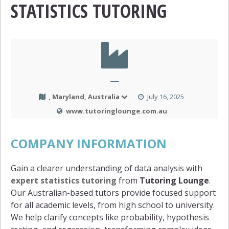
STATISTICS TUTORING
—
, Maryland, Australia
July 16, 2025
www.tutoringlounge.com.au
COMPANY INFORMATION
Gain a clearer understanding of data analysis with
expert statistics tutoring
from
Tutoring Lounge
.
Our Australian-based tutors provide focused support
for all academic levels, from high school to university.
We help clarify concepts like probability, hypothesis