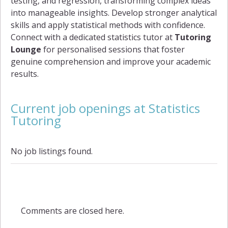
testing, and regression, transforming complex ideas
into manageable insights. Develop stronger analytical
skills and apply statistical methods with confidence.
Connect with a dedicated statistics tutor at
Tutoring
Lounge
for personalised sessions that foster
genuine comprehension and improve your academic
results.
Current job openings at Statistics
Tutoring
No job listings found.
Comments are closed here.