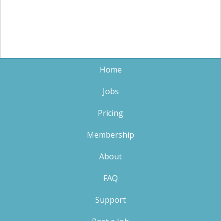
Home
Jobs
Pricing
Membership
About
FAQ
Support