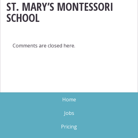
ST. MARY’S MONTESSORI
SCHOOL
Comments are closed here.
Home
Jobs
Pricing