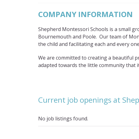
COMPANY INFORMATION
Shepherd Montessori Schools is a small gr
Bournemouth and Poole. Our team of Monte
the child and facilitating each and every one,
We are committed to creating a beautiful p
adapted towards the little community that it
Current job openings at She
No job listings found.