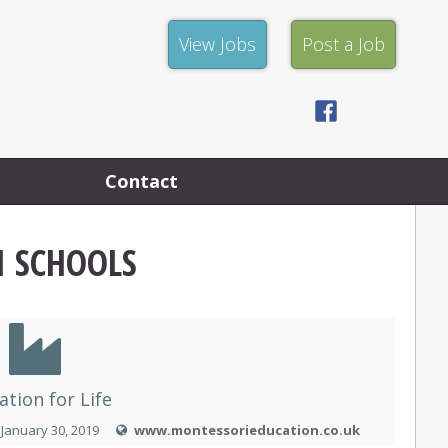
View
Post
View Jobs
Post a Job
Jobs
a
Job
Facebook
Privacy
Policy
Contact
I SCHOOLS
ation for Life
January 30, 2019
www.montessorieducation.co.uk