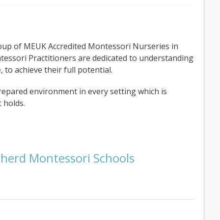
oup of MEUK Accredited Montessori Nurseries in
ssori Practitioners are dedicated to understanding
 to achieve their full potential.
repared environment in every setting which is
 holds.
pherd Montessori Schools