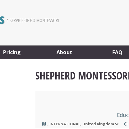
Pricing
About
FAQ
SHEPHERD MONTESSOR
Educ
, INTERNATIONAL, United Kingdom