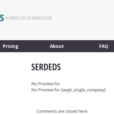
Pricing
About
FAQ
SERDEDS
No Preview for
No Preview for [wpjb_single_company]
Comments are closed here.