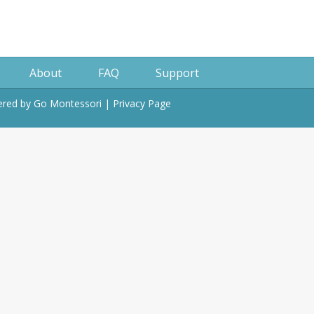
About
FAQ
Support
wered by
Go Montessori
|
Privacy Page