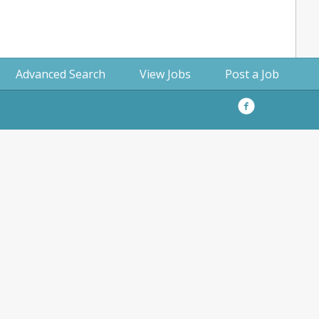
Advanced Search
View Jobs
Post a Job
Facebook
Privacy
Policy