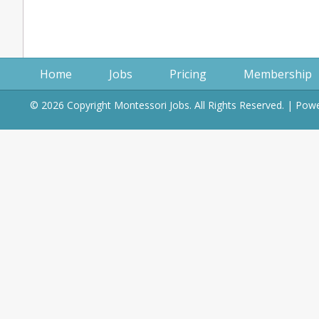
Home
Jobs
Pricing
Membership
© 2026 Copyright Montessori Jobs. All Rights Reserved. | Po