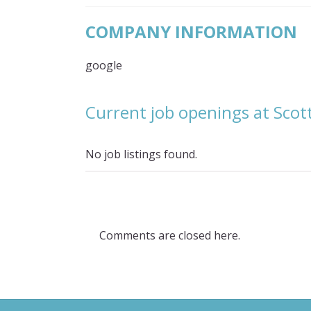
COMPANY INFORMATION
google
Current job openings at Scot
No job listings found.
Comments are closed here.