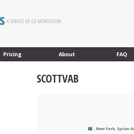
Pricing
About
FAQ
SCOTTVAB
, New York, Syrian A