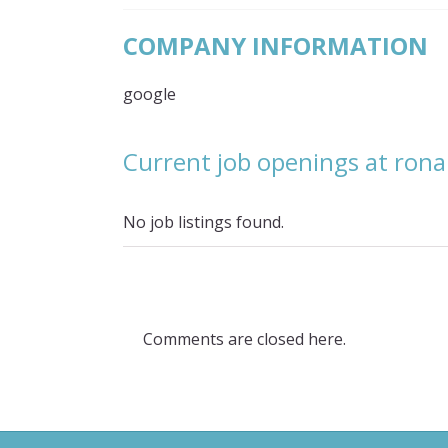
COMPANY INFORMATION
google
Current job openings at ron
No job listings found.
Comments are closed here.