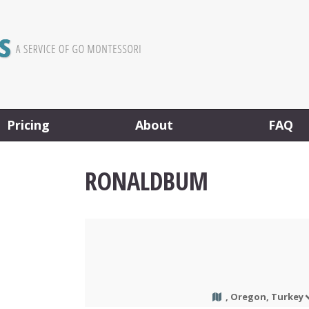
Pricing
About
FAQ
RONALDBUM
, Oregon, Turkey