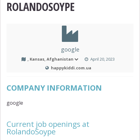
ROLANDOSOYPE
google
, Kansas, Afghanistan
April 20, 2023
happykiddi.com.ua
COMPANY INFORMATION
google
Current job openings at
RolandoSoype