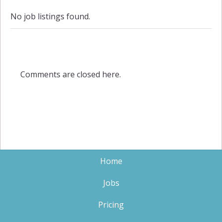
No job listings found.
Comments are closed here.
Home
Jobs
Pricing