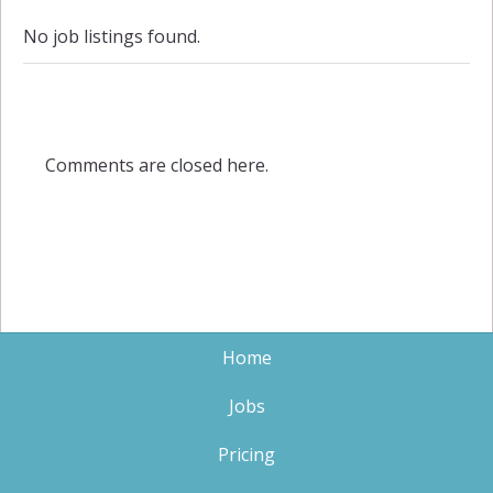
No job listings found.
Comments are closed here.
Home
Jobs
Pricing