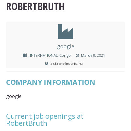
ROBERTBRUTH
google
, INTERNATIONAL, Congo
March 9, 2021
astra-electric.ru
COMPANY INFORMATION
google
Current job openings at
RobertBruth