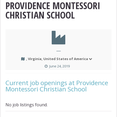
PROVIDENCE MONTESSORI
CHRISTIAN SCHOOL
—
, Virginia, United States of America
June 24, 2019
Current job openings at Providence
Montessori Christian School
No job listings found.