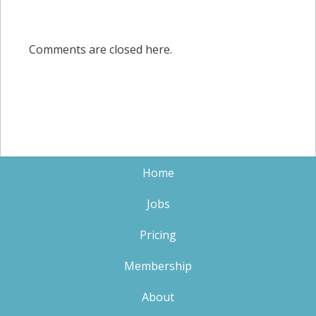
Comments are closed here.
Home
Jobs
Pricing
Membership
About