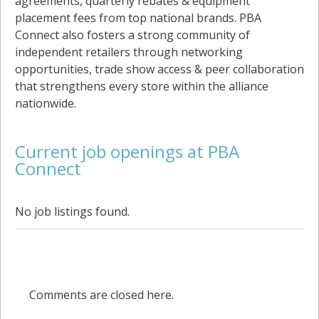
agreements, quarterly rebates & equipment
placement fees from top national brands. PBA
Connect also fosters a strong community of
independent retailers through networking
opportunities, trade show access & peer collaboration
that strengthens every store within the alliance
nationwide.
Current job openings at PBA
Connect
No job listings found.
Comments are closed here.