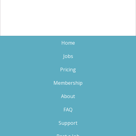
Home
Jobs
Pricing
Membership
About
FAQ
Support