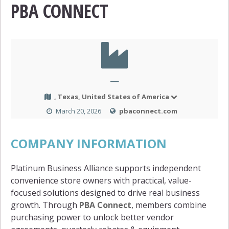
PBA CONNECT
—
, Texas, United States of America
March 20, 2026
pbaconnect.com
COMPANY INFORMATION
Platinum Business Alliance supports independent
convenience store owners with practical, value-
focused solutions designed to drive real business
growth. Through
PBA Connect
, members combine
purchasing power to unlock better vendor