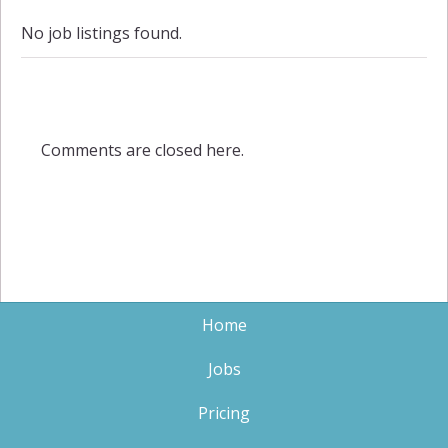
No job listings found.
Comments are closed here.
Home
Jobs
Pricing