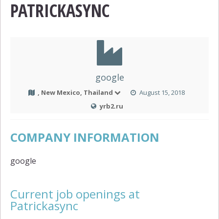
PATRICKASYNC
google
, New Mexico, Thailand
August 15, 2018
yrb2.ru
COMPANY INFORMATION
google
Current job openings at
Patrickasync