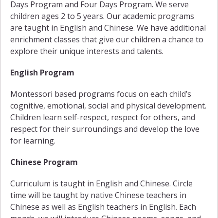
Days Program and Four Days Program. We serve
children ages 2 to 5 years. Our academic programs
are taught in English and Chinese. We have additional
enrichment classes that give our children a chance to
explore their unique interests and talents.
English Program
Montessori based programs focus on each child’s
cognitive, emotional, social and physical development.
Children learn self-respect, respect for others, and
respect for their surroundings and develop the love
for learning.
Chinese Program
Curriculum is taught in English and Chinese. Circle
time will be taught by native Chinese teachers in
Chinese as well as English teachers in English. Each