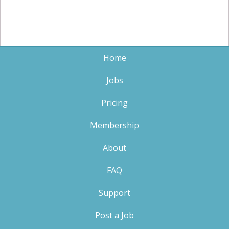
Home
Jobs
Pricing
Membership
About
FAQ
Support
Post a Job