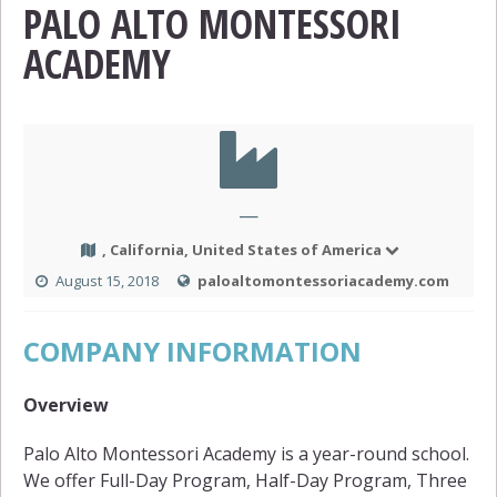
PALO ALTO MONTESSORI
ACADEMY
—
, California, United States of America
August 15, 2018
paloaltomontessoriacademy.com
COMPANY INFORMATION
Overview
Palo Alto Montessori Academy is a year-round school.
We offer Full-Day Program, Half-Day Program, Three