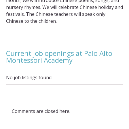
month, we will introduce Chinese poems, songs, and
nursery rhymes. We will celebrate Chinese holiday and
festivals. The Chinese teachers will speak only
Chinese to the children.
Current job openings at Palo Alto
Montessori Academy
No job listings found.
Comments are closed here.