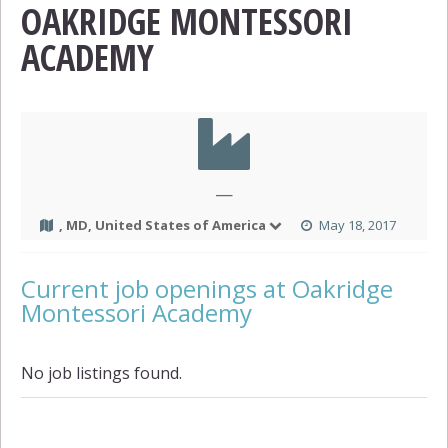
OAKRIDGE MONTESSORI
ACADEMY
—
, MD, United States of America
May 18, 2017
Current job openings at Oakridge
Montessori Academy
No job listings found.