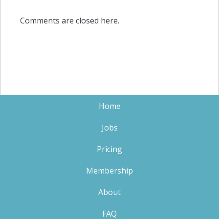
Comments are closed here.
Home
Jobs
Pricing
Membership
About
FAQ