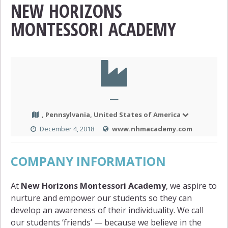
NEW HORIZONS
MONTESSORI ACADEMY
—
, Pennsylvania, United States of America
December 4, 2018
www.nhmacademy.com
COMPANY INFORMATION
At
New Horizons Montessori Academy
, we aspire to
nurture and empower our students so they can
develop an awareness of their individuality. We call
our students ‘friends’ — because we believe in the