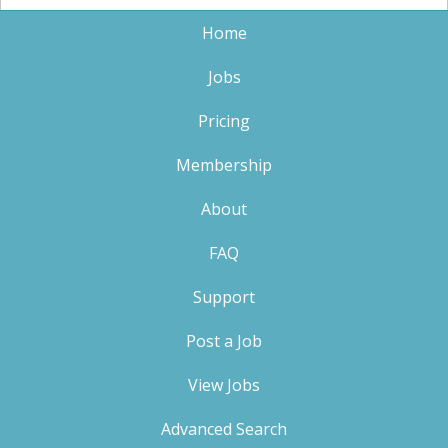
Home
Jobs
Pricing
Membership
About
FAQ
Support
Post a Job
View Jobs
Advanced Search