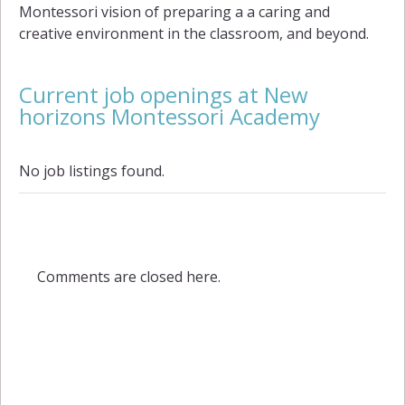
Montessori vision of preparing a a caring and
creative environment in the classroom, and beyond.
Current job openings at New
horizons Montessori Academy
No job listings found.
Comments are closed here.