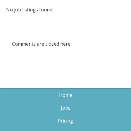
No job listings found.
Comments are closed here.
Home
Jobs
Pricing