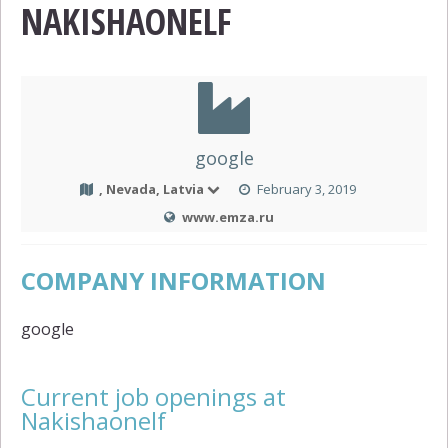
NAKISHAONELF
google
, Nevada, Latvia
February 3, 2019
www.emza.ru
COMPANY INFORMATION
google
Current job openings at
Nakishaonelf