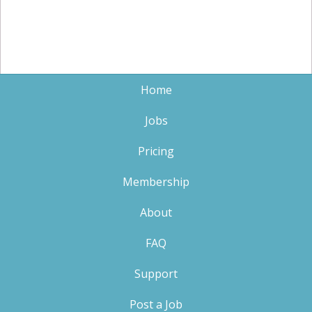
Home
Jobs
Pricing
Membership
About
FAQ
Support
Post a Job