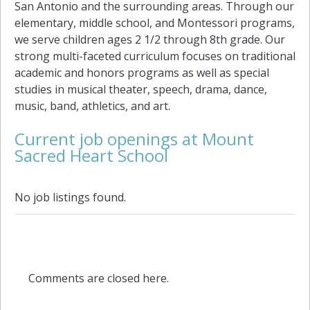
San Antonio and the surrounding areas. Through our
elementary, middle school, and Montessori programs,
we serve children ages 2 1/2 through 8th grade. Our
strong multi-faceted curriculum focuses on traditional
academic and honors programs as well as special
studies in musical theater, speech, drama, dance,
music, band, athletics, and art.
Current job openings at Mount
Sacred Heart School
No job listings found.
Comments are closed here.