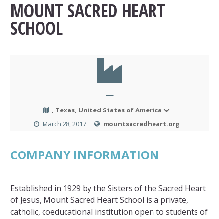
MOUNT SACRED HEART
SCHOOL
—
, Texas, United States of America
March 28, 2017
mountsacredheart.org
COMPANY INFORMATION
Established in 1929 by the Sisters of the Sacred Heart
of Jesus, Mount Sacred Heart School is a private,
catholic, coeducational institution open to students of