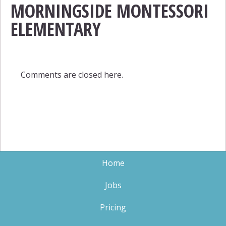
MORNINGSIDE MONTESSORI
ELEMENTARY
Comments are closed here.
Home
Jobs
Pricing