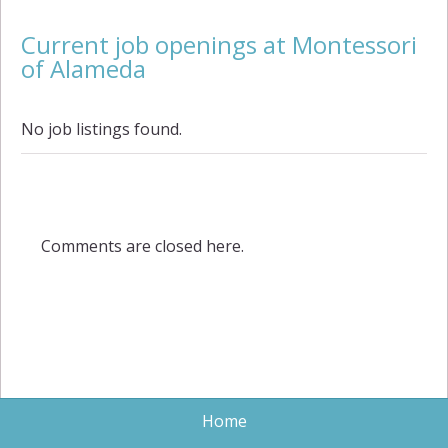
Current job openings at Montessori
of Alameda
No job listings found.
Comments are closed here.
Home