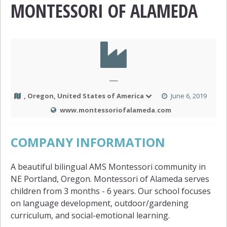
MONTESSORI OF ALAMEDA
—
, Oregon, United States of America
June 6, 2019
www.montessoriofalameda.com
COMPANY INFORMATION
A beautiful bilingual AMS Montessori community in
NE Portland, Oregon. Montessori of Alameda serves
children from 3 months - 6 years. Our school focuses
on language development, outdoor/gardening
curriculum, and social-emotional learning.