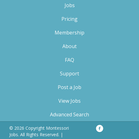
Jobs
Pricing
Membership
About
FAQ
Support
Post a Job
View Jobs
Advanced Search
Facebook
Privacy
© 2026 Copyright Montessori
Policy
Jobs. All Rights Reserved. |