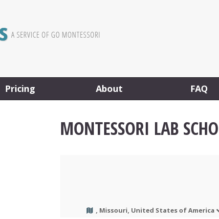
Pricing
About
FAQ
MONTESSORI LAB SCH
, Missouri, United States of America