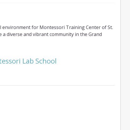
 environment for Montessori Training Center of St.
e a diverse and vibrant community in the Grand
essori Lab School