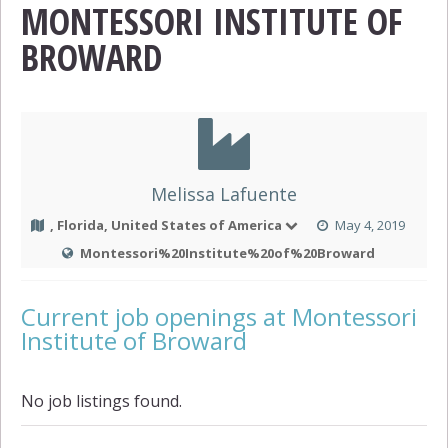
MONTESSORI INSTITUTE OF
BROWARD
Melissa Lafuente
, Florida, United States of America
May 4, 2019
Montessori%20Institute%20of%20Broward
Current job openings at Montessori
Institute of Broward
No job listings found.