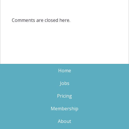
Comments are closed here.
Home
Jobs
Pricing
Membership
About