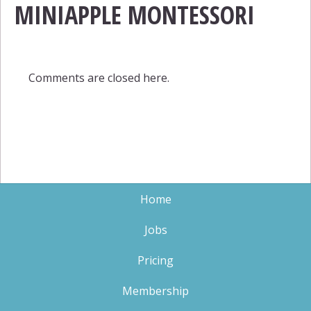
MINIAPPLE MONTESSORI
Comments are closed here.
Home
Jobs
Pricing
Membership