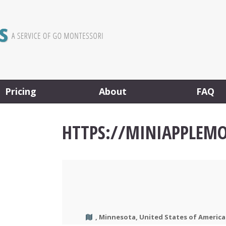
Pricing
About
FAQ
HTTPS://MINIAPPLEM
, Minnesota, United States of America