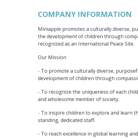
COMPANY INFORMATION
Miniapple promotes a culturally diverse, 
the development of children through comp
recognized as an International Peace Site.
Our Mission
- To promote a culturally diverse, purpose
development of children through compassio
- To recognize the uniqueness of each chil
and wholesome member of society.
- To inspire children to explore and learn 
standing, dedicated staff.
- To reach excellence in global learning and c