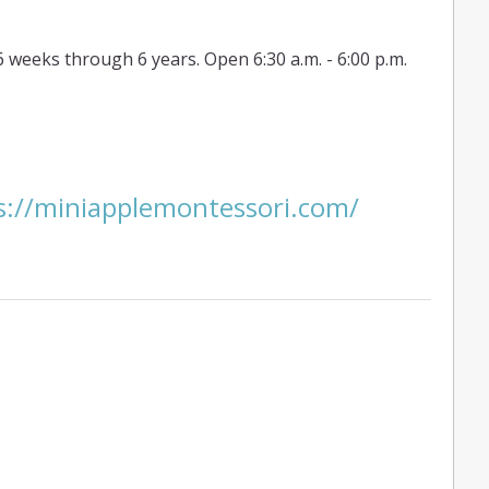
6 weeks through 6 years. Open 6:30 a.m. - 6:00 p.m.
ps://miniapplemontessori.com/