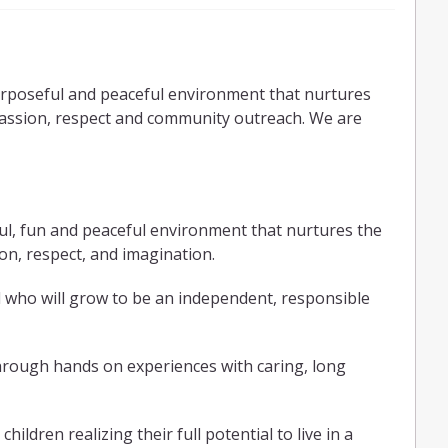
purposeful and peaceful environment that nurtures
assion, respect and community outreach. We are
ful, fun and peaceful environment that nurtures the
n, respect, and imaginatio
n.
d who will grow to be an independent, responsible
through hands on experiences with caring, long
hildren realizing their full potential to live in a