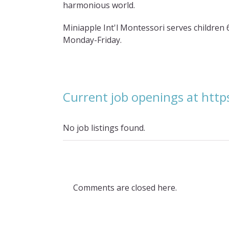
harmonious world.
Miniapple Int'l Montessori serves children 
Monday-Friday.
Current job openings at htt
No job listings found.
Comments are closed here.