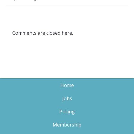
Comments are closed here.
Home
Jobs
Pricing
Membership