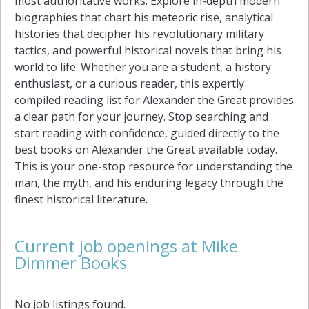
most authoritative works. Explore in-depth modern
biographies that chart his meteoric rise, analytical
histories that decipher his revolutionary military
tactics, and powerful historical novels that bring his
world to life. Whether you are a student, a history
enthusiast, or a curious reader, this expertly
compiled reading list for Alexander the Great provides
a clear path for your journey. Stop searching and
start reading with confidence, guided directly to the
best books on Alexander the Great available today.
This is your one-stop resource for understanding the
man, the myth, and his enduring legacy through the
finest historical literature.
Current job openings at Mike
Dimmer Books
No job listings found.