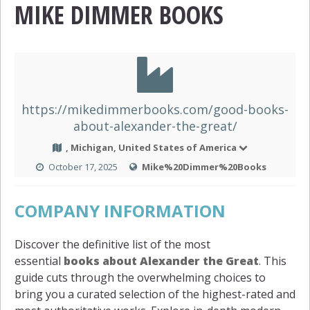
MIKE DIMMER BOOKS
https://mikedimmerbooks.com/good-books-
about-alexander-the-great/
, Michigan, United States of America
October 17, 2025
Mike%20Dimmer%20Books
COMPANY INFORMATION
Discover the definitive list of the most
essential
books about Alexander the Great
. This
guide cuts through the overwhelming choices to
bring you a curated selection of the highest-rated and