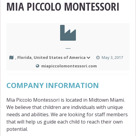
MIA PICCOLO MONTESSORI
—
, Florida, United States of America
May 3, 2017
miapiccolomontessori.com
COMPANY INFORMATION
Mia Piccolo Montessori is located in Midtown Miami.
We believe that children are individuals with unique
needs and abilities. We are looking for staff members
that will help us guide each child to reach their own
potential.