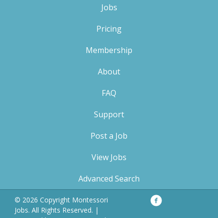
Jobs
Pricing
Membership
About
FAQ
Support
Post a Job
View Jobs
Advanced Search
Facebook
Privacy
© 2026 Copyright Montessori
Policy
Jobs. All Rights Reserved. |