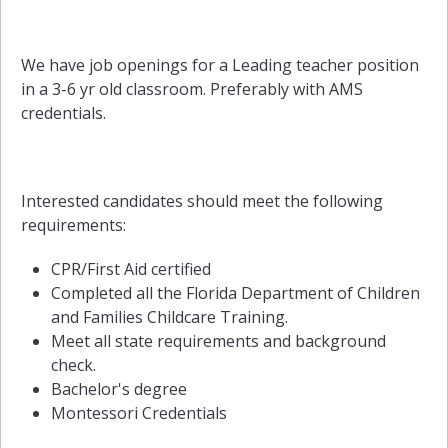
We have job openings for a Leading teacher position
in a 3-6 yr old classroom. Preferably with AMS
credentials.
Interested candidates should meet the following
requirements:
CPR/First Aid certified
Completed all the Florida Department of Children
and Families Childcare Training.
Meet all state requirements and background
check.
Bachelor's degree
Montessori Credentials