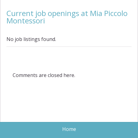
Current job openings at Mia Piccolo
Montessori
No job listings found.
Comments are closed here.
Home