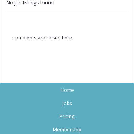
No job listings found.
Comments are closed here.
Home
Jobs
Pricing
Membership