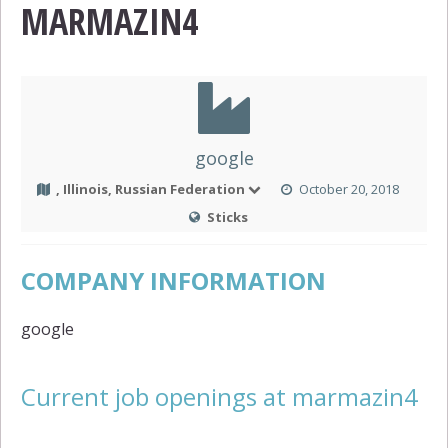
MARMAZIN4
google
, Illinois, Russian Federation
October 20, 2018
Sticks
COMPANY INFORMATION
google
Current job openings at marmazin4