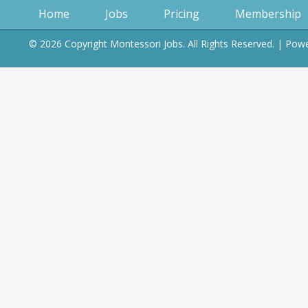
Home
Jobs
Pricing
Membership
© 2026 Copyright Montessori Jobs. All Rights Reserved. | Po