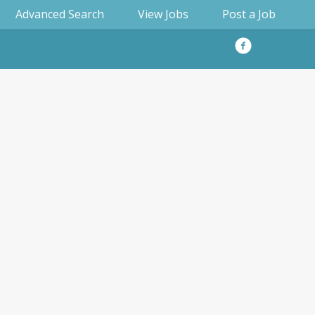
Advanced Search
View Jobs
Post a Job
Facebook
Privacy
Policy