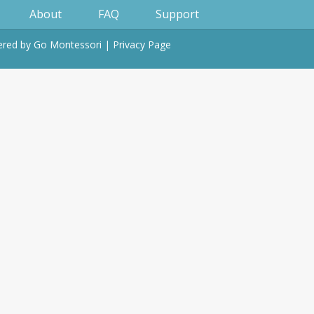
About
FAQ
Support
wered by
Go Montessori
|
Privacy Page