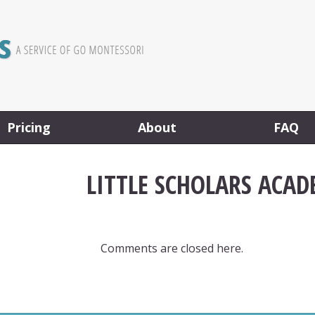
Pricing
About
FAQ
LITTLE SCHOLARS ACAD
Comments are closed here.