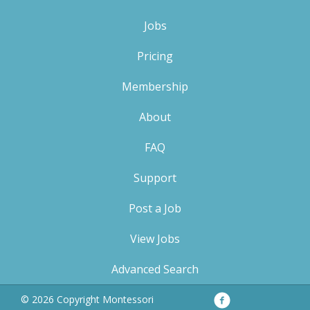
Jobs
Pricing
Membership
About
FAQ
Support
Post a Job
View Jobs
Advanced Search
Facebook
Privacy
© 2026 Copyright Montessori