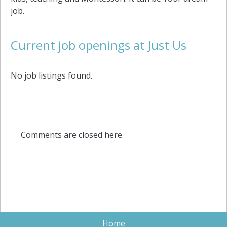
job.
Current job openings at Just Us
No job listings found.
Comments are closed here.
Home