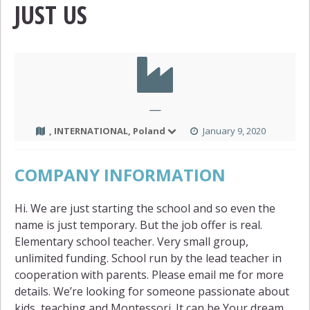
JUST US
—
, INTERNATIONAL, Poland
January 9, 2020
COMPANY INFORMATION
Hi. We are just starting the school and so even the
name is just temporary. But the job offer is real.
Elementary school teacher. Very small group,
unlimited funding. School run by the lead teacher in
cooperation with parents. Please email me for more
details. We’re looking for someone passionate about
kids, teaching and Montessori. It can be Your dream