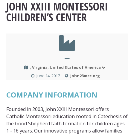
JOHN XXIII MONTESSORI
CHILDREN’S CENTER
—
, Virginia, United States of America
June 14, 2017
john23mcc.org
COMPANY INFORMATION
Founded in 2003, John XXIII Montessori offers
Catholic Montessori education rooted in Catechesis of
the Good Shepherd faith formation for children ages
1 - 16 years. Our innovative programs allow families