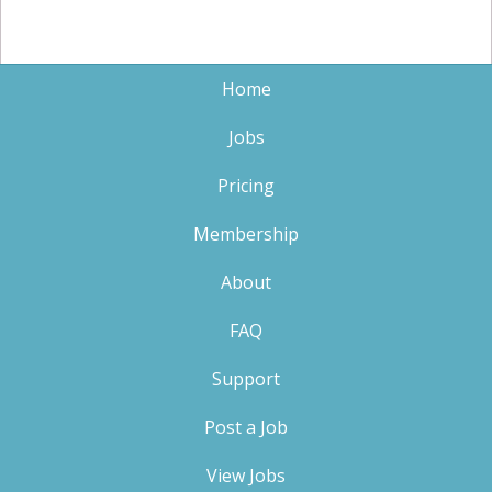
Home
Jobs
Pricing
Membership
About
FAQ
Support
Post a Job
View Jobs