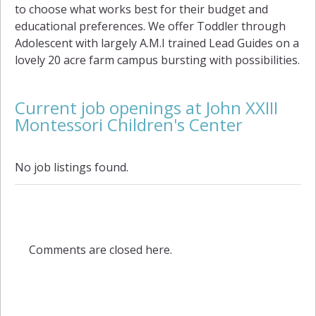
to choose what works best for their budget and
educational preferences. We offer Toddler through
Adolescent with largely A.M.I trained Lead Guides on a
lovely 20 acre farm campus bursting with possibilities.
Current job openings at John XXIII
Montessori Children's Center
No job listings found.
Comments are closed here.