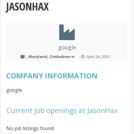
JASONHAX
google
, Maryland, Zimbabwe
April 26, 2025
COMPANY INFORMATION
google
Current job openings at JasonHax
No job listings found.