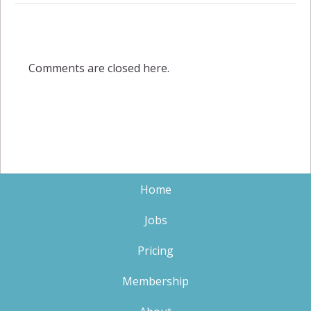
Comments are closed here.
Home
Jobs
Pricing
Membership