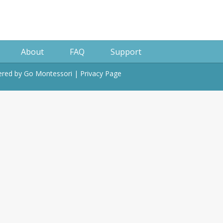
About
FAQ
Support
wered by
Go Montessori
|
Privacy Page