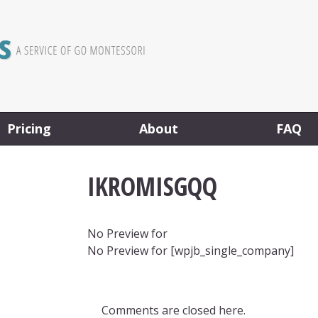
Pricing
About
FAQ
IKROMISGQQ
No Preview for
No Preview for [wpjb_single_company]
Comments are closed here.