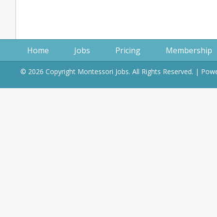
Home
Jobs
Pricing
Membership
© 2026 Copyright Montessori Jobs. All Rights Reserved. | Po