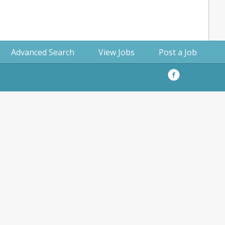
Advanced Search
View Jobs
Post a Job
Facebook
Privacy
Policy