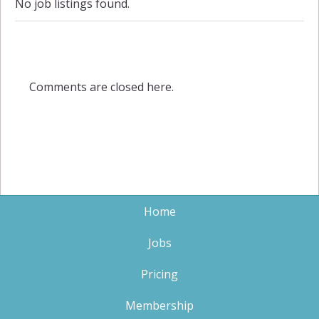
No job listings found.
Comments are closed here.
Home
Jobs
Pricing
Membership