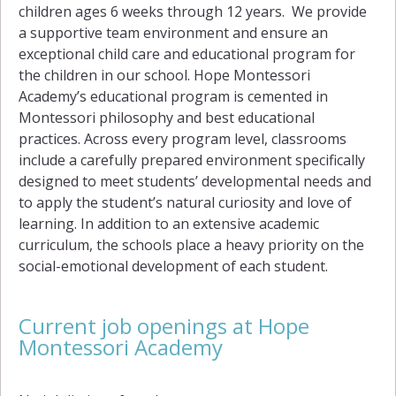
children ages 6 weeks through 12 years. We provide
a supportive team environment and ensure an
exceptional child care and educational program for
the children in our school. Hope Montessori
Academy’s educational program is cemented in
Montessori philosophy and best educational
practices. Across every program level, classrooms
include a carefully prepared environment specifically
designed to meet students’ developmental needs and
to apply the student’s natural curiosity and love of
learning. In addition to an extensive academic
curriculum, the schools place a heavy priority on the
social-emotional development of each student.
Current job openings at Hope
Montessori Academy