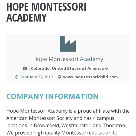
HOPE MONTESSORI
ACADEMY
Hope Montessori Academy
, Colorado, United States of America
February 27, 2018
www.montessorichild.com
COMPANY INFORMATION
Hope Montessori Academy is a proud affiliate with the
American Montessori Society and has 4 campus
locations in Broomfield, Westminster, and Thornton.
We provide high quality Montessori education to