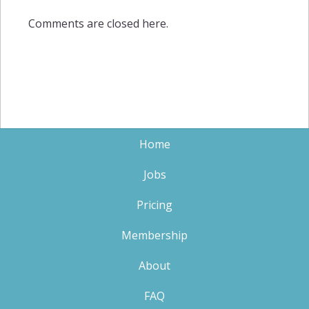
Comments are closed here.
Home
Jobs
Pricing
Membership
About
FAQ