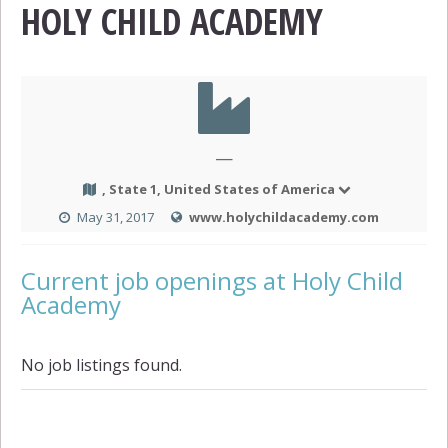
HOLY CHILD ACADEMY
—
, State 1, United States of America
May 31, 2017
www.holychildacademy.com
Current job openings at Holy Child
Academy
No job listings found.