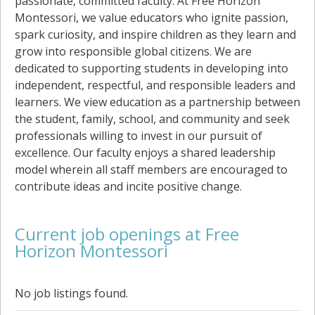
passionate, committed faculty. At Free Horizon
Montessori, we value educators who ignite passion,
spark curiosity, and inspire children as they learn and
grow into responsible global citizens. We are
dedicated to supporting students in developing into
independent, respectful, and responsible leaders and
learners. We view education as a partnership between
the student, family, school, and community and seek
professionals willing to invest in our pursuit of
excellence. Our faculty enjoys a shared leadership
model wherein all staff members are encouraged to
contribute ideas and incite positive change.
Current job openings at Free
Horizon Montessori
No job listings found.