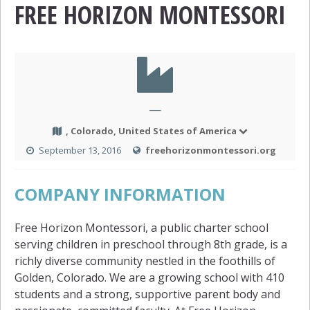
FREE HORIZON MONTESSORI
—
, Colorado, United States of America
September 13, 2016
freehorizonmontessori.org
COMPANY INFORMATION
Free Horizon Montessori, a public charter school
serving children in preschool through 8th grade, is a
richly diverse community nestled in the foothills of
Golden, Colorado. We are a growing school with 410
students and a strong, supportive parent body and