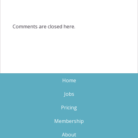
Comments are closed here.
Home
Jobs
Pricing
Membership
About