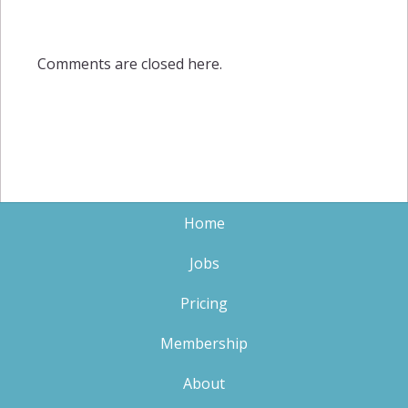
Comments are closed here.
Home
Jobs
Pricing
Membership
About