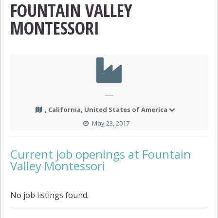
FOUNTAIN VALLEY
MONTESSORI
—
, California, United States of America
May 23, 2017
Current job openings at Fountain
Valley Montessori
No job listings found.