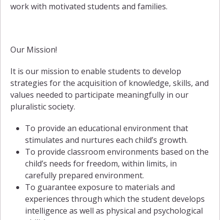
work with motivated students and families.
Our Mission!
It is our mission to enable students to develop
strategies for the acquisition of knowledge, skills, and
values needed to participate meaningfully in our
pluralistic society.
To provide an educational environment that
stimulates and nurtures each child’s growth.
To provide classroom environments based on the
child’s needs for freedom, within limits, in
carefully prepared environment.
To guarantee exposure to materials and
experiences through which the student develops
intelligence as well as physical and psychological