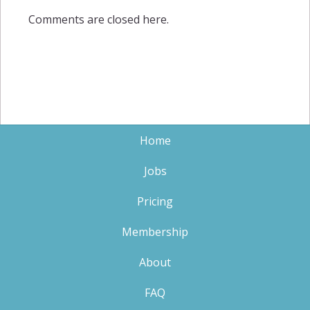
Comments are closed here.
Home
Jobs
Pricing
Membership
About
FAQ