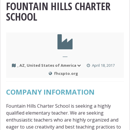
FOUNTAIN HILLS CHARTER
SCHOOL
—
, AZ, United States of America
April 18, 2017
fhcspto.org
COMPANY INFORMATION
Fountain Hills Charter School is seeking a highly
qualified elementary teacher. We are seeking
enthusiastic teachers who are highly organized and
eager to use creativity and best teaching practices to