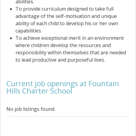
abilities.
To provide curriculum designed to take full
advantage of the self-motivation and unique
ability of each child to develop his or her own
capabilities.
To achieve exceptional merit in an environment
where children develop the resources and
responsibility within themselves that are needed
to lead productive and purposeful lives.
Current job openings at Fountain
Hills Charter School
No job listings found.