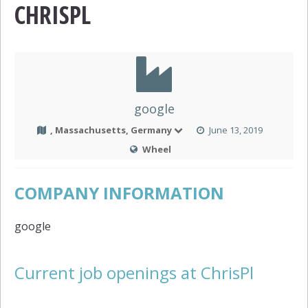
CHRISPL
google
, Massachusetts, Germany
June 13, 2019
Wheel
COMPANY INFORMATION
google
Current job openings at ChrisPl