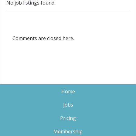
No job listings found.
Comments are closed here.
Home
Jobs
Pricing
Membership