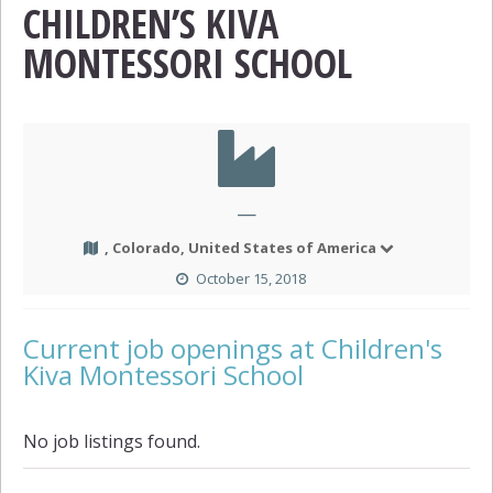
CHILDREN’S KIVA
MONTESSORI SCHOOL
—
, Colorado, United States of America
October 15, 2018
Current job openings at Children's
Kiva Montessori School
No job listings found.