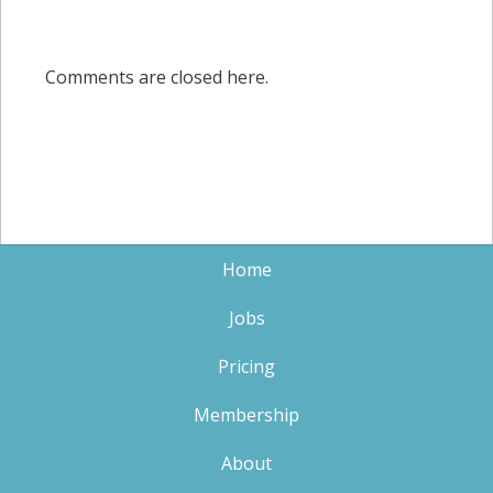
Comments are closed here.
Home
Jobs
Pricing
Membership
About