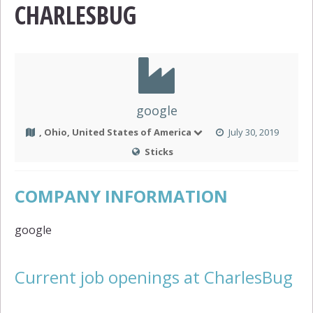
CHARLESBUG
google
, Ohio, United States of America
July 30, 2019
Sticks
COMPANY INFORMATION
google
Current job openings at CharlesBug