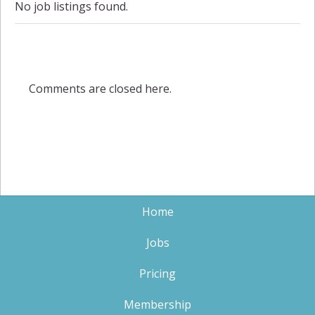
No job listings found.
Comments are closed here.
Home
Jobs
Pricing
Membership