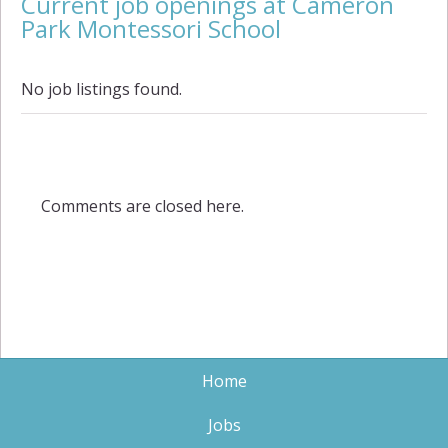
Current job openings at Cameron
Park Montessori School
No job listings found.
Comments are closed here.
Home
Jobs