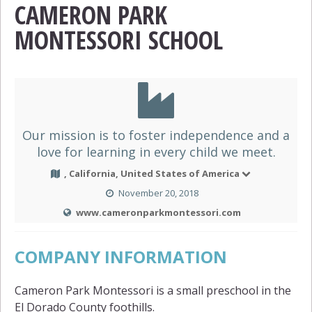
CAMERON PARK
MONTESSORI SCHOOL
Our mission is to foster independence and a
love for learning in every child we meet.
, California, United States of America
November 20, 2018
www.cameronparkmontessori.com
COMPANY INFORMATION
Cameron Park Montessori is a small preschool in the
El Dorado County foothills.