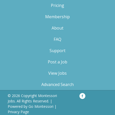
Pricing
Membership
About
FAQ
Support
Post a Job
View Jobs
Advanced Search
Facebook
Privacy
© 2026 Copyright Montessori
Policy
Jobs. All Rights Reserved. |
Powered by
Go Montessori
|
Privacy Page