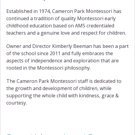
Established in 1974, Cameron Park Montessori has
continued a tradition of quality Montessori early
childhood education based on AMS credentialed
teachers and a genuine love and respect for children.
Owner and Director Kimberly Beeman has been a part
of the school since 2011 and fully embraces the
aspects of independence and exploration that are
rooted in the Montessori philosophy.
The Cameron Park Montessori staff is dedicated to
the growth and development of children, while
supporting the whole child with kindness, grace &
courtesy.