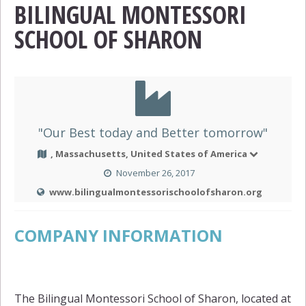
BILINGUAL MONTESSORI
SCHOOL OF SHARON
"Our Best today and Better tomorrow"
, Massachusetts, United States of America
November 26, 2017
www.bilingualmontessorischoolofsharon.org
COMPANY INFORMATION
The Bilingual Montessori School of Sharon, located at