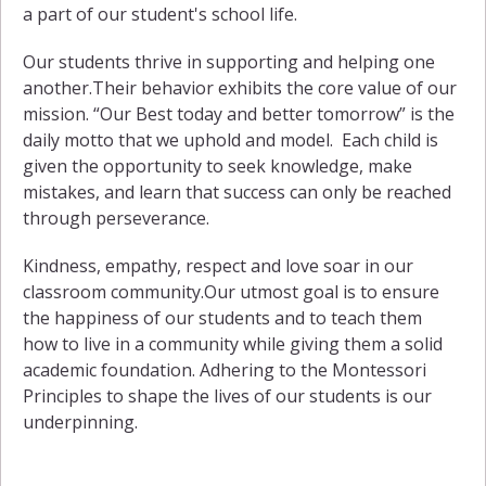
a part of our student's school life.
Our students thrive in supporting and helping one
another.Their behavior exhibits the core value of our
mission. “Our Best today and better tomorrow” is the
daily motto that we uphold and model. Each child is
given the opportunity to seek knowledge, make
mistakes, and learn that success can only be reached
through perseverance.
Kindness, empathy, respect and love soar in our
classroom community.Our utmost goal is to ensure
the happiness of our students and to teach them
how to live in a community while giving them a solid
academic foundation. Adhering to the Montessori
Principles to shape the lives of our students is our
underpinning.