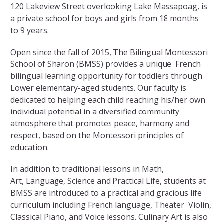
120 Lakeview Street overlooking Lake Massapoag, is
a private school for boys and girls from 18 months
to 9 years.
Open since the fall of 2015, The Bilingual Montessori
School of Sharon (BMSS) provides a unique French
bilingual learning opportunity for toddlers through
Lower elementary-aged students. Our faculty is
dedicated to helping each child reaching his/her own
individual potential in a diversified community
atmosphere that promotes peace, harmony and
respect, based on the Montessori principles of
education.
In addition to traditional lessons in Math,
Art, Language, Science and Practical Life, students at
BMSS are introduced to a practical and gracious life
curriculum including French language, Theater Violin,
Classical Piano, and Voice lessons. Culinary Art is also