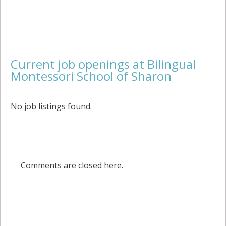
Current job openings at Bilingual
Montessori School of Sharon
No job listings found.
Comments are closed here.