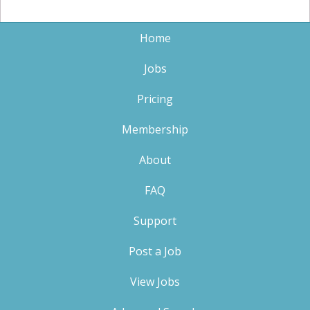
Home
Jobs
Pricing
Membership
About
FAQ
Support
Post a Job
View Jobs